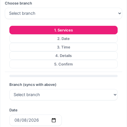
Choose branch
Search
1. Services
2. Date
Search
3. Time
4. Details
5. Confirm
Branch (syncs with above)
Date