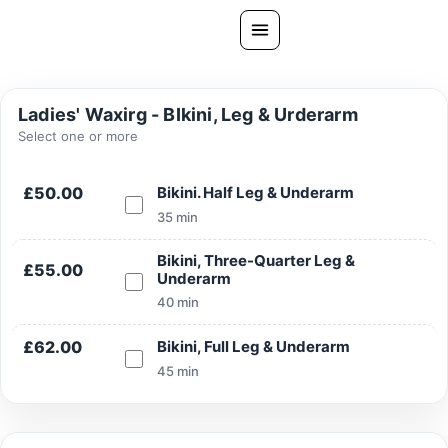
Skip
to
content
All Treatments
Ladies' Waxirg - BIkini, Leg & Urderarm
Gallery
Select one or more
About Us
£50.00
Bikini. Half Leg & Underarm
Ask PatelSistersClinic
35 min
Blog
Bikini, Three-Quarter Leg &
£55.00
Underarm
Contact
40 min
Book Now
£62.00
Bikini, Full Leg & Underarm
FREE CONSULTATION
45 min
Our Clinic Locations