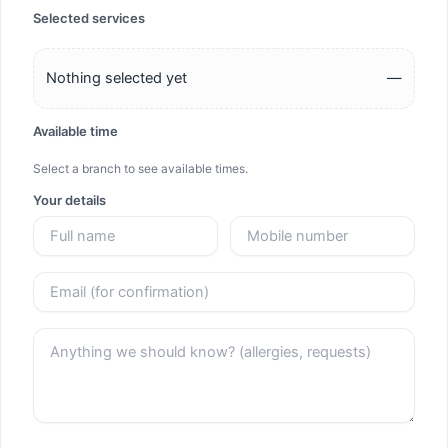
Selected services
Nothing selected yet
—
Available time
Select a branch to see available times.
Your details