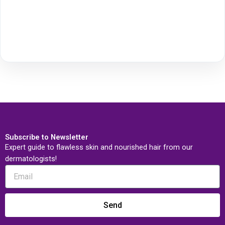
Subscribe to Newsletter
Expert guide to flawless skin and nourished hair from our
dermatologists!
Send