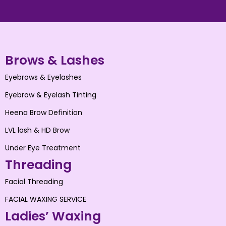
Brows & Lashes
Eyebrows & Eyelashes
Eyebrow & Eyelash Tinting
Heena Brow Definition
LVL lash & HD Brow
Under Eye Treatment
Threading
Facial Threading
FACIAL WAXING SERVICE
Ladies’ Waxing