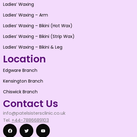
Ladies’ Waxing
Ladies’ Waxing – Arm
Ladies’ Waxing – Bikini (Hot Wax)
Ladies’ Waxing – Bikini (Strip Wax)
Ladies’ Waxing – Bikini & Leg
Location
Edgware Branch
Kensington Branch
Chiswick Branch
Contact Us
info@patelsistersclinic.co.uk
Tel.
+44-7886689103
F
T
Y