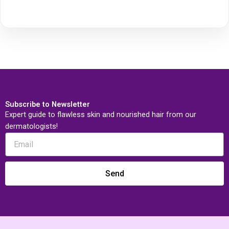
Subscribe to Newsletter
Expert guide to flawless skin and nourished hair from our
dermatologists!
Send