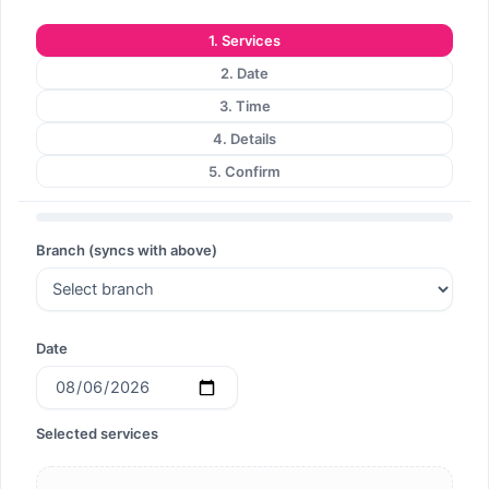
Search
1. Services
2. Date
3. Time
4. Details
Search
5. Confirm
Branch (syncs with above)
Date
Selected services