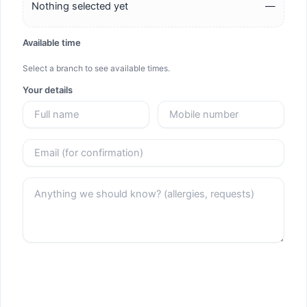
Nothing selected yet
—
Available time
Select a branch to see available times.
Your details