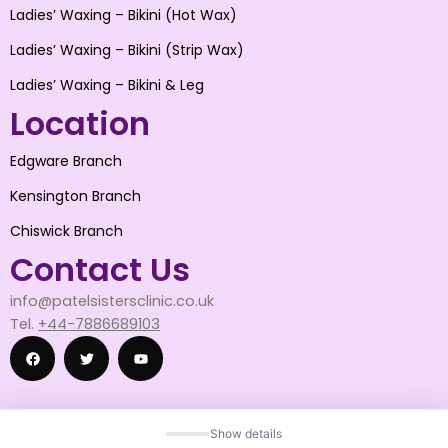
Ladies’ Waxing – Bikini (Hot Wax)
Ladies’ Waxing – Bikini (Strip Wax)
Ladies’ Waxing – Bikini & Leg
Location
Edgware Branch
Kensington Branch
Chiswick Branch
Contact Us
info@patelsistersclinic.co.uk
Tel.
+44-7886689103
F
T
Y
Show details
a
w
o