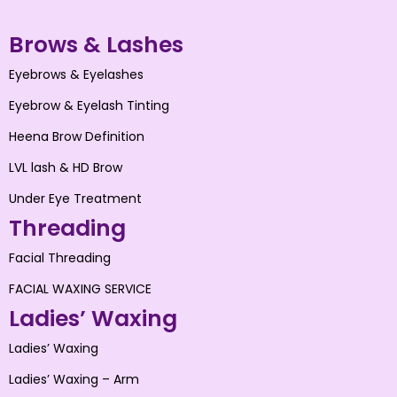
Brows & Lashes
Eyebrows & Eyelashes
Eyebrow & Eyelash Tinting
Heena Brow Definition
LVL lash & HD Brow
Under Eye Treatment
Threading
Facial Threading
FACIAL WAXING SERVICE
Ladies’ Waxing
Ladies’ Waxing
Ladies’ Waxing – Arm