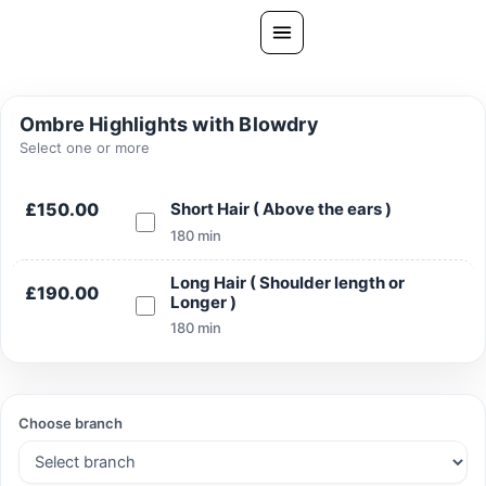
Skip
to
content
All Treatments
Ombre Highlights with Blowdry
Gallery
Select one or more
About Us
£150.00
Short Hair ( Above the ears )
Ask PatelSistersClinic
180 min
Blog
Long Hair ( Shoulder length or
£190.00
Longer )
Contact
180 min
Book Now
FREE CONSULTATION
Choose branch
Our Clinic Locations