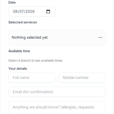
Date
Selected services
Nothing selected yet
—
Available time
Select a branch to see available times.
Your details