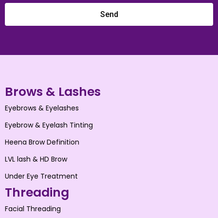
Send
Brows & Lashes
Eyebrows & Eyelashes
Eyebrow & Eyelash Tinting
Heena Brow Definition
LVL lash & HD Brow
Under Eye Treatment
Threading
Facial Threading