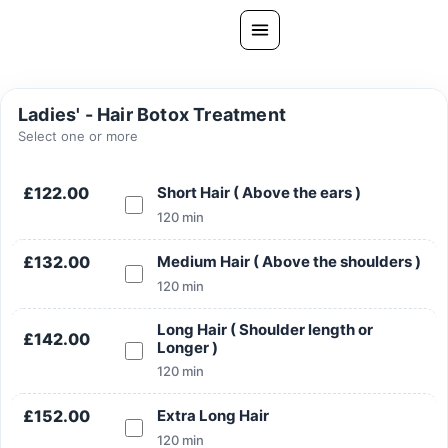
Skip
to
content
All Treatments
Ladies' - Hair Botox Treatment
Gallery
Select one or more
About Us
£122.00
Short Hair ( Above the ears )
Ask PatelSistersClinic
120 min
Blog
£132.00
Medium Hair ( Above the shoulders )
Contact
120 min
Book Now
Long Hair ( Shoulder length or
£142.00
Longer )
FREE CONSULTATION
120 min
Our Clinic Locations
£152.00
Extra Long Hair
120 min