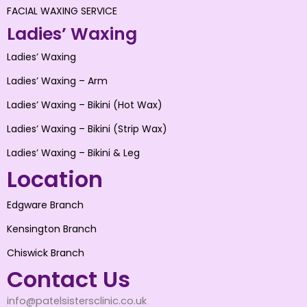
FACIAL WAXING SERVICE
Ladies’ Waxing
Ladies’ Waxing
Ladies’ Waxing – Arm
Ladies’ Waxing – Bikini (Hot Wax)
Ladies’ Waxing – Bikini (Strip Wax)
Ladies’ Waxing – Bikini & Leg
Location
Edgware Branch
Kensington Branch
Chiswick Branch
Contact Us
info@patelsistersclinic.co.uk