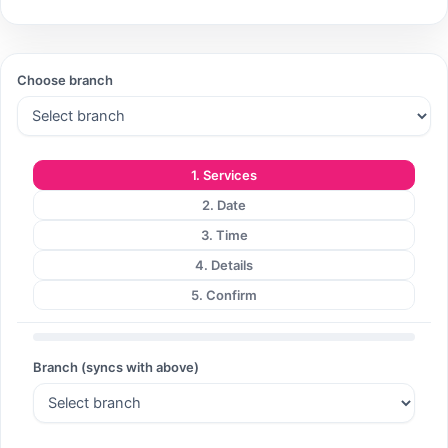
Search
Choose branch
Search
1. Services
2. Date
3. Time
4. Details
5. Confirm
Branch (syncs with above)