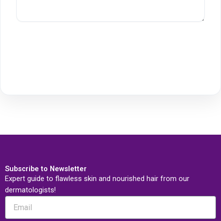
Subscribe to Newsletter
Expert guide to flawless skin and nourished hair from our
dermatologists!