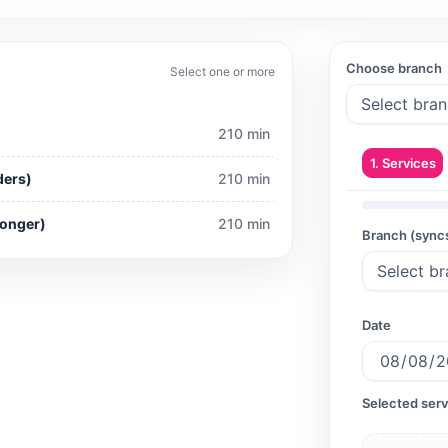
y
Choose branch
Select one or more
210 min
1. Services
ders)
210 min
Longer)
210 min
Branch (sync
Date
Selected serv