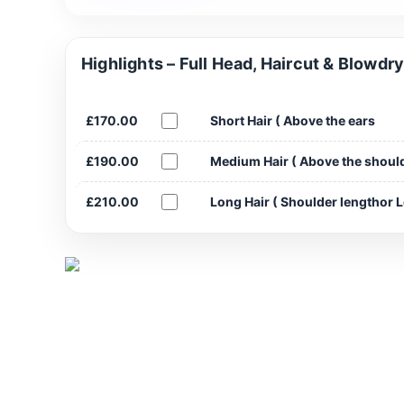
Highlights – Full Head, Haircut & Blowdr
£170.00
Short Hair ( Above the ears
£190.00
Medium Hair ( Above the shoul
£210.00
Long Hair ( Shoulder lengthor 