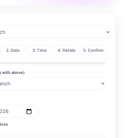
2. Date
3. Time
4. Details
5. Confirm
s with above)
ices