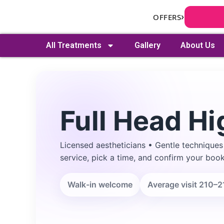
Skip
›
OFFERS
to
content
All Treatments
Gallery
About Us
Full Head Hi
Licensed aestheticians • Gentle techniques
Search
service, pick a time, and confirm your book
Walk-in welcome
Average visit 210–2