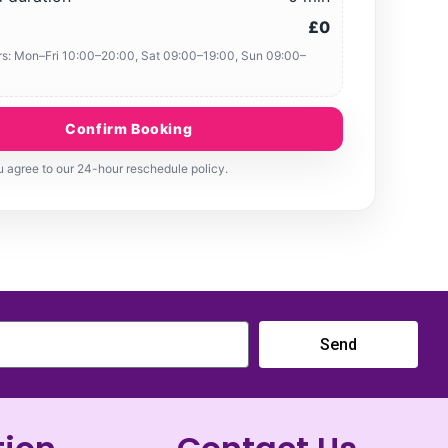
£0
s: Mon–Fri 10:00–20:00, Sat 09:00–19:00, Sun 09:00–
Confirm Booking
 agree to our 24-hour reschedule policy.
Send