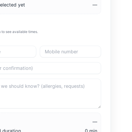
elected yet
—
 to see available times.
—
 duration
0 min