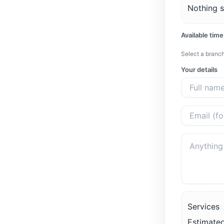
Nothing s
Available time
Select a branch
Your details
Services
Estimated