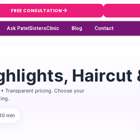
→
FREE CONSULTATION
Ask PatelSistersClinic
Blog
Contact
ghlights, Haircut
 • Transparent pricing. Choose your
ing.
10 min
→
Search