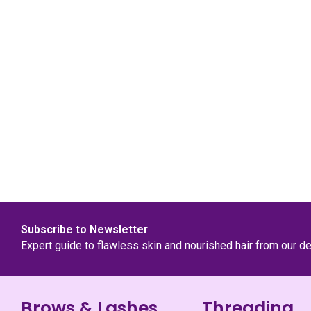
Subscribe to Newsletter
Expert guide to flawless skin and nourished hair from our d
Brows & Lashes
Threading