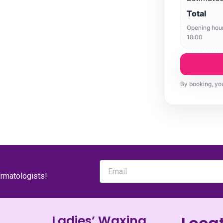
Total
Opening hour
18:00
By booking, you
ermatologists!
Ladies’ Waxing