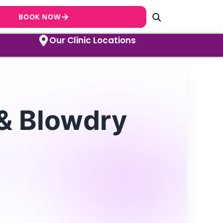
→
BOOK NOW
Our Clinic Locations
 & Blowdry