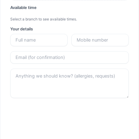
Available time
Select a branch to see available times.
Your details