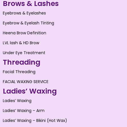
Brows & Lashes
Eyebrows & Eyelashes
Eyebrow & Eyelash Tinting
Heena Brow Definition
LVL lash & HD Brow
Under Eye Treatment
Threading
Facial Threading
FACIAL WAXING SERVICE
Ladies’ Waxing
Ladies’ Waxing
Ladies’ Waxing – Arm
Ladies’ Waxing – Bikini (Hot Wax)