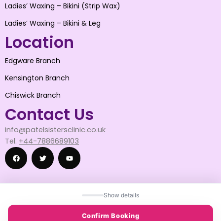
Ladies’ Waxing – Bikini (Strip Wax)
Ladies’ Waxing – Bikini & Leg
Location
Edgware Branch
Kensington Branch
Chiswick Branch
Contact Us
info@patelsistersclinic.co.uk
Tel.
+44-7886689103
F
T
Y
Show details
a
w
o
© 2025 patelsistersclinic
Confirm Booking
© 2025 DESIGN BY SNAPWISE SOLUTION