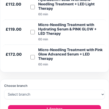
£112.00
Needling Treatment + LED Light
Therapy
60 min
Search
Micro-Needling Treatment with
£119.00
Hydrating Serum & PINK GLOW +
LED Therapy
60 min
Micro-Needling Treatment with Pink
Search
£172.00
Glow Advanced Serum + LED
Therapy
60 min
Choose branch
1. Services