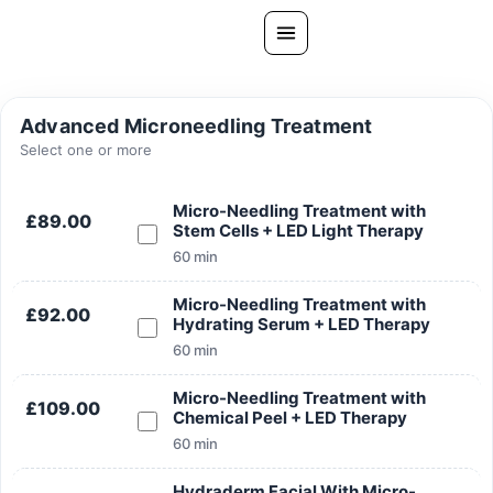
Skip
to
content
All Treatments
Advanced Microneedling Treatment
Gallery
Select one or more
About Us
Micro-Needling Treatment with
£89.00
Stem Cells + LED Light Therapy
Ask PatelSistersClinic
60 min
Blog
Micro-Needling Treatment with
Contact
£92.00
Hydrating Serum + LED Therapy
Book Now
60 min
FREE CONSULTATION
Micro-Needling Treatment with
£109.00
Chemical Peel + LED Therapy
Our Clinic Locations
60 min
Hydraderm Facial With Micro-