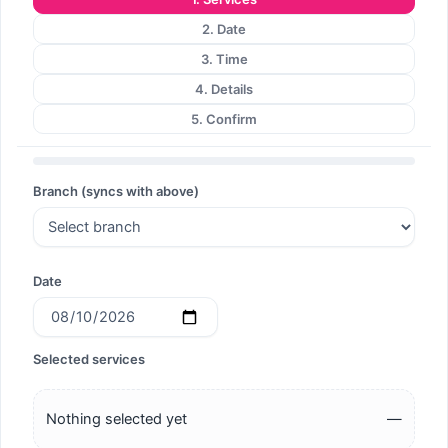
2. Date
3. Time
4. Details
5. Confirm
Branch (syncs with above)
Date
Selected services
Nothing selected yet
—