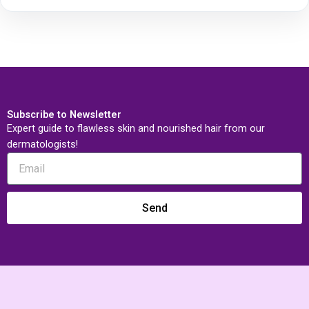
Subscribe to Newsletter
Expert guide to flawless skin and nourished hair from our
dermatologists!
Send