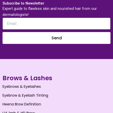
Subscribe to Newsletter
Expert guide to flawless skin and nourished hair from our
dermatologists!
Send
Brows & Lashes
Eyebrows & Eyelashes
Eyebrow & Eyelash Tinting
Heena Brow Definition