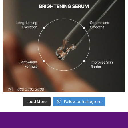
Load More
Follow on Instagram