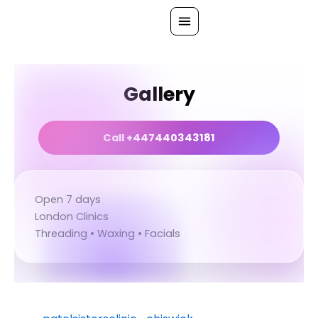
Skip
to
content
All Treatments
Gallery
Gallery
About Us
Call +447440343181
Ask PatelSistersClinic
Blog
Open 7 days
Contact
London Clinics
Book Now
Threading • Waxing • Facials
FREE CONSULTATION
Our Clinic Locations