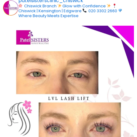
patelsistersclinic_chiswick
Chiswick Branch
Glow with Confidence
Chiswick | Kensington | Edgware
020 3302 2660
Where Beauty Meets Expertise