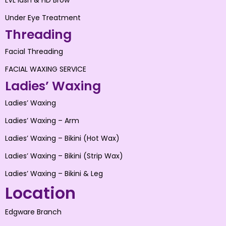
LVL lash & HD Brow
Under Eye Treatment
Threading
Facial Threading
FACIAL WAXING SERVICE
Ladies’ Waxing
Ladies’ Waxing
Ladies’ Waxing – Arm
Ladies’ Waxing – Bikini (Hot Wax)
Ladies’ Waxing – Bikini (Strip Wax)
Ladies’ Waxing – Bikini & Leg
Location
Edgware Branch