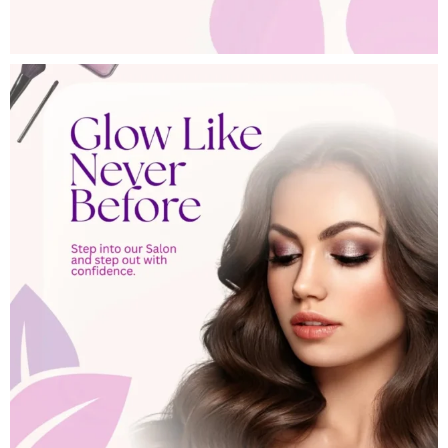
Search
Search