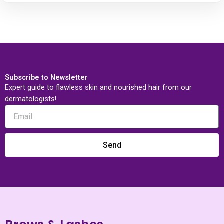
Subscribe to Newsletter
Expert guide to flawless skin and nourished hair from our
dermatologists!
Send