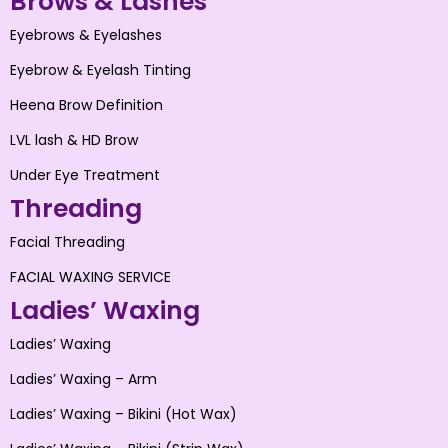
Brows & Lashes
Eyebrows & Eyelashes
Eyebrow & Eyelash Tinting
Heena Brow Definition
LVL lash & HD Brow
Under Eye Treatment
Threading
Facial Threading
FACIAL WAXING SERVICE
Ladies’ Waxing
Ladies’ Waxing
Ladies’ Waxing – Arm
Ladies’ Waxing – Bikini (Hot Wax)