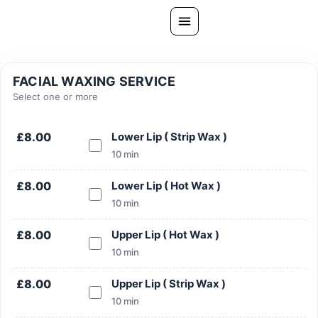
Skip
to
content
All Treatments
FACIAL WAXING SERVICE
Gallery
Select one or more
About Us
£8.00
Lower Lip ( Strip Wax )
Ask PatelSistersClinic
10 min
Blog
£8.00
Lower Lip ( Hot Wax )
Contact
10 min
Book Now
£8.00
Upper Lip ( Hot Wax )
FREE CONSULTATION
10 min
Our Clinic Locations
£8.00
Upper Lip ( Strip Wax )
10 min