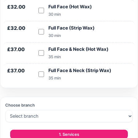
£32.00
Full Face (Hot Wax)
30 min
£32.00
Full Face (Strip Wax)
30 min
£37.00
Full Face & Neck (Hot Wax)
35 min
£37.00
Full Face & Neck (Strip Wax)
35 min
Choose branch
1. Services