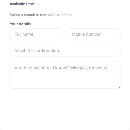
Available time
Select a branch to see available times.
Your details