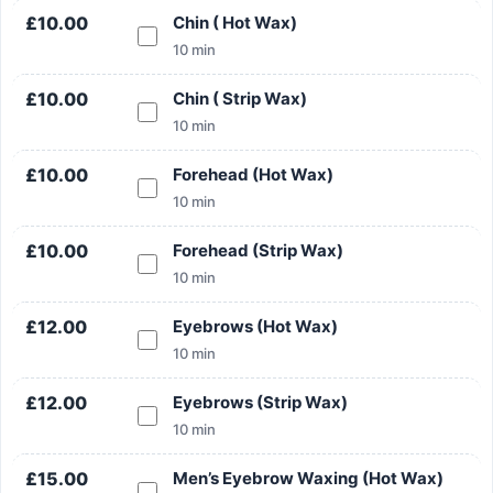
£10.00
Chin ( Hot Wax)
10 min
£10.00
Chin ( Strip Wax)
10 min
£10.00
Forehead (Hot Wax)
10 min
Search
£10.00
Forehead (Strip Wax)
10 min
£12.00
Eyebrows (Hot Wax)
10 min
Search
£12.00
Eyebrows (Strip Wax)
10 min
£15.00
Men’s Eyebrow Waxing (Hot Wax)