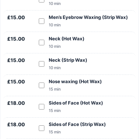
10 min
£15.00
Men’s Eyebrow Waxing (Strip Wax)
10 min
£15.00
Neck (Hot Wax)
10 min
£15.00
Neck (Strip Wax)
10 min
£15.00
Nose waxing (Hot Wax)
15 min
£18.00
Sides of Face (Hot Wax)
15 min
£18.00
Sides of Face (Strip Wax)
15 min