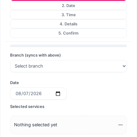
2. Date
3. Time
4. Details
5. Confirm
Branch (syncs with above)
Date
Selected services
Nothing selected yet
—