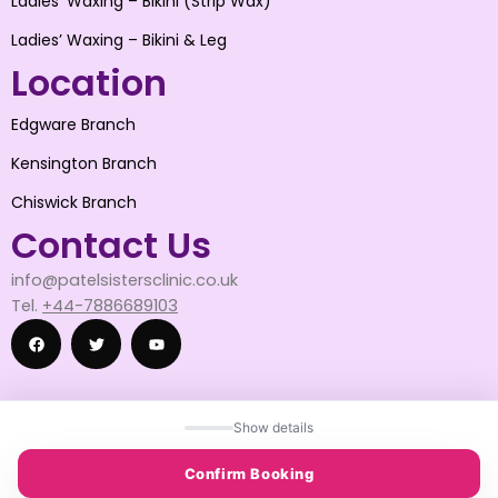
Ladies’ Waxing – Bikini (Strip Wax)
Ladies’ Waxing – Bikini & Leg
Location
Edgware Branch
Kensington Branch
Chiswick Branch
Contact Us
info@patelsistersclinic.co.uk
Tel.
+44-7886689103
F
T
Y
Show details
a
w
o
© 2025 patelsistersclinic
Confirm Booking
© 2025 DESIGN BY SNAPWISE SOLUTION