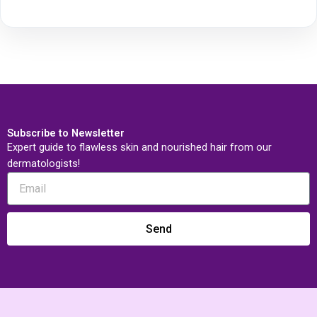
Subscribe to Newsletter
Expert guide to flawless skin and nourished hair from our
dermatologists!
Send