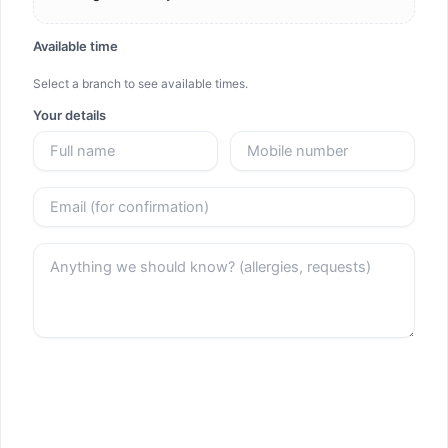
Available time
Select a branch to see available times.
Your details