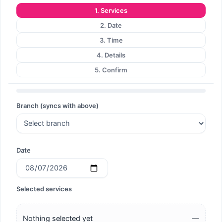
1. Services
Search
2. Date
3. Time
4. Details
5. Confirm
Search
Branch (syncs with above)
Date
Selected services
Nothing selected yet
—