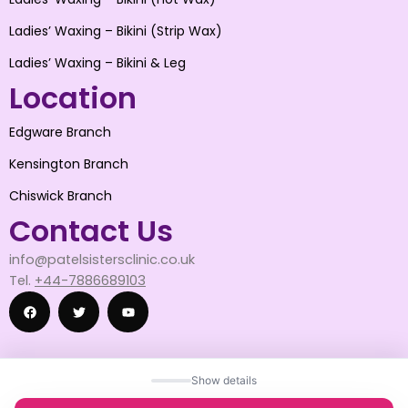
Ladies’ Waxing – Bikini (Strip Wax)
Ladies’ Waxing – Bikini & Leg
Location
Edgware Branch
Kensington Branch
Chiswick Branch
Contact Us
info@patelsistersclinic.co.uk
Tel.
+44-7886689103
F
T
Y
Show details
a
w
o
© 2025 patelsistersclinic