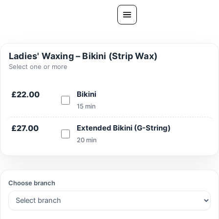
Skip
to
content
All Treatments
Ladies' Waxing – Bikini (Strip Wax)
Gallery
Select one or more
About Us
£22.00
Bikini
Ask PatelSistersClinic
15 min
Blog
£27.00
Extended Bikini (G-String)
Contact
20 min
Book Now
FREE CONSULTATION
Choose branch
Our Clinic Locations