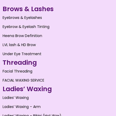
Brows & Lashes
Eyebrows & Eyelashes
Eyebrow & Eyelash Tinting
Heena Brow Definition
LVL lash & HD Brow
Under Eye Treatment
Threading
Facial Threading
FACIAL WAXING SERVICE
Ladies’ Waxing
Ladies’ Waxing
Ladies’ Waxing – Arm
Ladies’ Waxing – Bikini (Hot Wax)