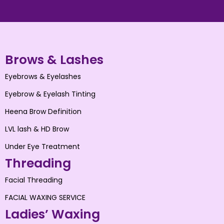
Brows & Lashes
Eyebrows & Eyelashes
Eyebrow & Eyelash Tinting
Heena Brow Definition
LVL lash & HD Brow
Under Eye Treatment
Threading
Facial Threading
FACIAL WAXING SERVICE
Ladies’ Waxing