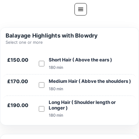
Skip
to
content
All Treatments
Balayage Highlights with Blowdry
Gallery
Select one or more
About Us
£150.00
Short Hair ( Above the ears )
Ask PatelSistersClinic
180 min
Blog
£170.00
Medium Hair ( Abbve the shoulders )
Contact
180 min
Book Now
Long Hair ( Shoulder length or
£190.00
Longer )
FREE CONSULTATION
180 min
Our Clinic Locations