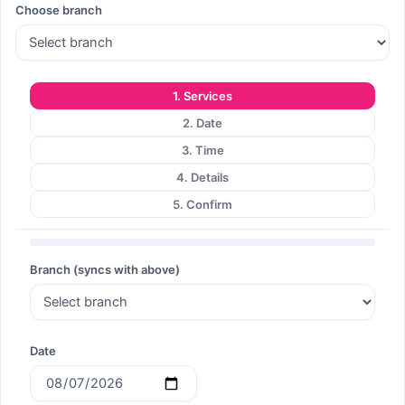
Choose branch
Search
1. Services
2. Date
Search
3. Time
4. Details
5. Confirm
Branch (syncs with above)
Date