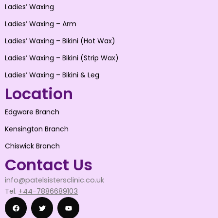
Ladies’ Waxing
Ladies’ Waxing – Arm
Ladies’ Waxing – Bikini (Hot Wax)
Ladies’ Waxing – Bikini (Strip Wax)
Ladies’ Waxing – Bikini & Leg
Location
Edgware Branch
Kensington Branch
Chiswick Branch
Contact Us
info@patelsistersclinic.co.uk
Tel.
+44-7886689103
F
T
Y