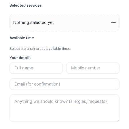
Selected services
Nothing selected yet
—
Available time
Select a branch to see available times.
Your details