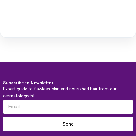
Subscribe to Newsletter
Expert guide to flawless skin and nourished hair from our
dermatologists!
Send