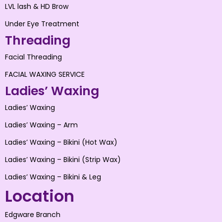
LVL lash & HD Brow
Under Eye Treatment
Threading
Facial Threading
FACIAL WAXING SERVICE
Ladies’ Waxing
Ladies’ Waxing
Ladies’ Waxing – Arm
Ladies’ Waxing – Bikini (Hot Wax)
Ladies’ Waxing – Bikini (Strip Wax)
Ladies’ Waxing – Bikini & Leg
Location
Edgware Branch