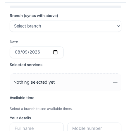
Search
Branch (syncs with above)
Search
Date
Selected services
Nothing selected yet
—
Available time
Select a branch to see available times.
Your details