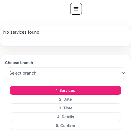
Skip
to
content
All Treatments
No services found.
Gallery
About Us
Ask PatelSistersClinic
Choose branch
Blog
Contact
1. Services
Book Now
2. Date
FREE CONSULTATION
3. Time
Our Clinic Locations
4. Details
5. Confirm