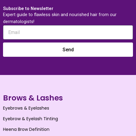
Subscribe to Newsletter
Expert guide to flawless skin and nourished hair from our
dermatologists!
Send
Brows & Lashes
Eyebrows & Eyelashes
Eyebrow & Eyelash Tinting
Heena Brow Definition