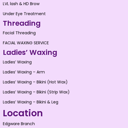
LVL lash & HD Brow
Under Eye Treatment
Threading
Facial Threading
FACIAL WAXING SERVICE
Ladies’ Waxing
Ladies’ Waxing
Ladies’ Waxing – Arm
Ladies’ Waxing – Bikini (Hot Wax)
Ladies’ Waxing – Bikini (Strip Wax)
Ladies’ Waxing – Bikini & Leg
Location
Edgware Branch