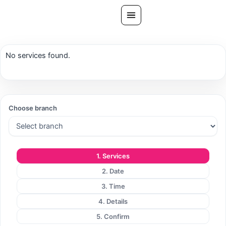
Skip
to
content
All Treatments
No services found.
Gallery
About Us
Ask PatelSistersClinic
Choose branch
Blog
Contact
1. Services
Book Now
2. Date
FREE CONSULTATION
3. Time
Our Clinic Locations
4. Details
5. Confirm