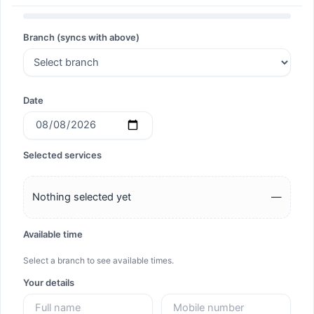
Search
Branch (syncs with above)
Search
Date
Selected services
Nothing selected yet
—
Available time
Select a branch to see available times.
Your details