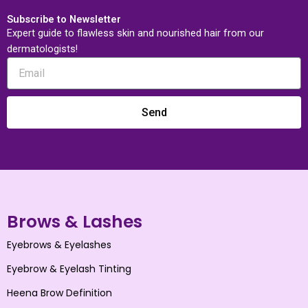
Subscribe to Newsletter
Expert guide to flawless skin and nourished hair from our
dermatologists!
Send
Brows & Lashes
Eyebrows & Eyelashes
Eyebrow & Eyelash Tinting
Heena Brow Definition