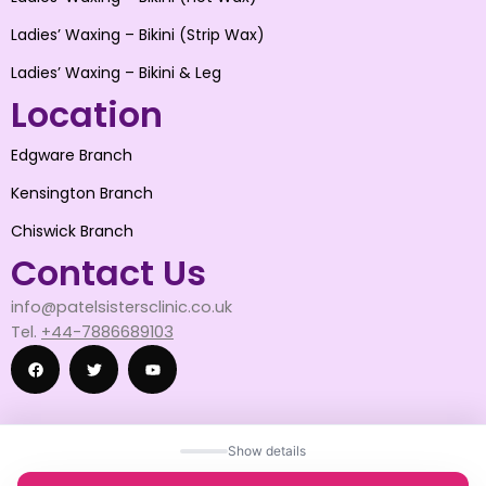
Ladies’ Waxing – Bikini (Strip Wax)
Ladies’ Waxing – Bikini & Leg
Location
Edgware Branch
Kensington Branch
Chiswick Branch
Contact Us
info@patelsistersclinic.co.uk
Tel.
+44-7886689103
F
T
Y
Show details
a
w
o
© 2025 patelsistersclinic