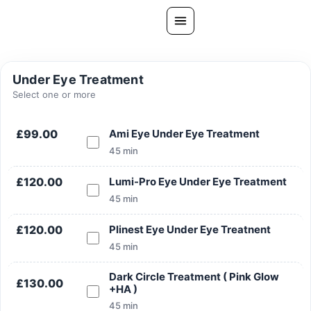
Skip
to
content
All Treatments
Under Eye Treatment
Gallery
Select one or more
About Us
£99.00
Ami Eye Under Eye Treatment
Ask PatelSistersClinic
45 min
Blog
£120.00
Lumi-Pro Eye Under Eye Treatment
Contact
45 min
Book Now
£120.00
Plinest Eye Under Eye Treatnent
FREE CONSULTATION
45 min
Our Clinic Locations
Dark Circle Treatment ( Pink Glow
£130.00
+HA )
45 min