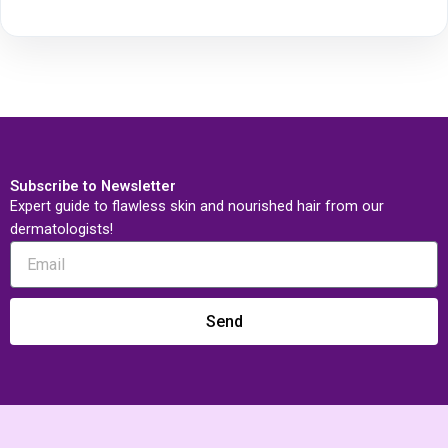
Subscribe to Newsletter
Expert guide to flawless skin and nourished hair from our
dermatologists!
Send