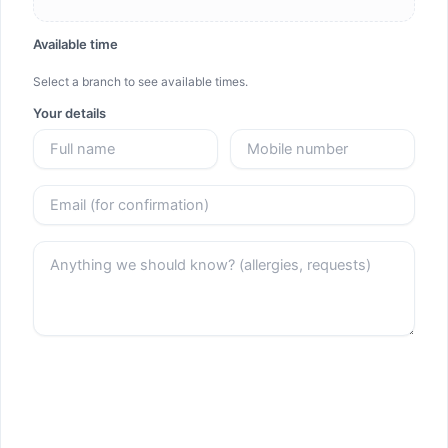
Available time
Select a branch to see available times.
Your details