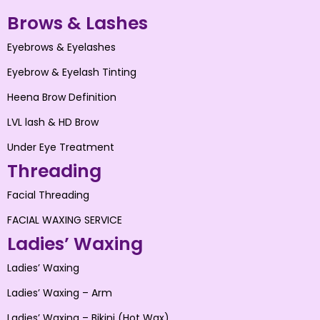
Brows & Lashes
Eyebrows & Eyelashes
Eyebrow & Eyelash Tinting
Heena Brow Definition
LVL lash & HD Brow
Under Eye Treatment
Threading
Facial Threading
FACIAL WAXING SERVICE
Ladies’ Waxing
Ladies’ Waxing
Ladies’ Waxing – Arm
Ladies’ Waxing – Bikini (Hot Wax)