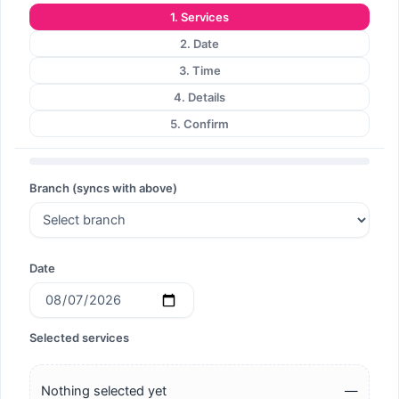
1. Services
2. Date
3. Time
4. Details
5. Confirm
Branch (syncs with above)
Date
Selected services
Nothing selected yet
—