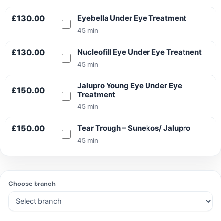
£130.00
Eyebella Under Eye Treatment
45 min
Search
£130.00
Nucleofill Eye Under Eye Treatnent
45 min
Jalupro Young Eye Under Eye
£150.00
Treatment
Search
45 min
£150.00
Tear Trough – Sunekos/ Jalupro
45 min
Choose branch