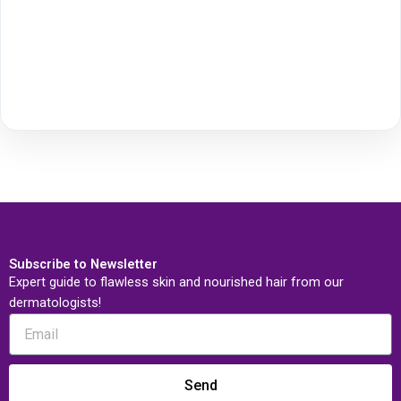
Subscribe to Newsletter
Expert guide to flawless skin and nourished hair from our
dermatologists!
Send