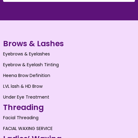
Brows & Lashes
Eyebrows & Eyelashes
Eyebrow & Eyelash Tinting
Heena Brow Definition
LVL lash & HD Brow
Under Eye Treatment
Threading
Facial Threading
FACIAL WAXING SERVICE