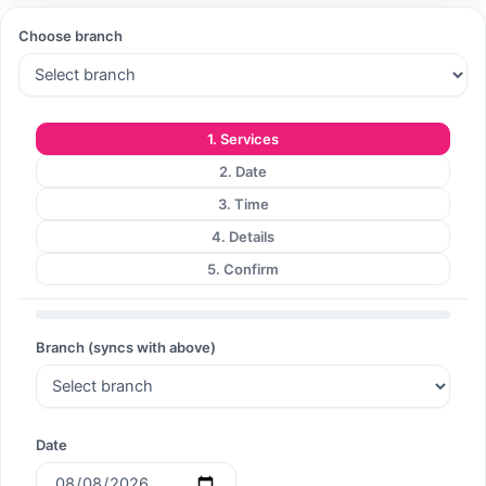
Choose branch
Search
1. Services
2. Date
Search
3. Time
4. Details
5. Confirm
Branch (syncs with above)
Date