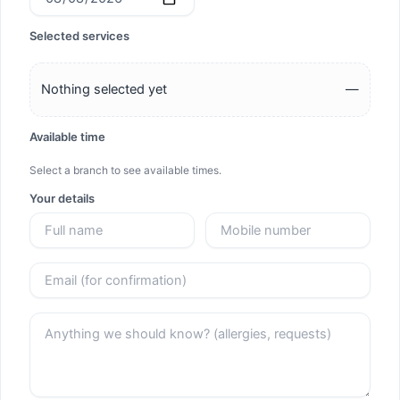
Selected services
Nothing selected yet
—
Available time
Select a branch to see available times.
Your details