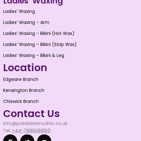
Ladies’ Waxing
Ladies’ Waxing
Ladies’ Waxing – Arm
Ladies’ Waxing – Bikini (Hot Wax)
Ladies’ Waxing – Bikini (Strip Wax)
Ladies’ Waxing – Bikini & Leg
Location
Edgware Branch
Kensington Branch
Chiswick Branch
Contact Us
info@patelsistersclinic.co.uk
Tel.
+44-7886689103