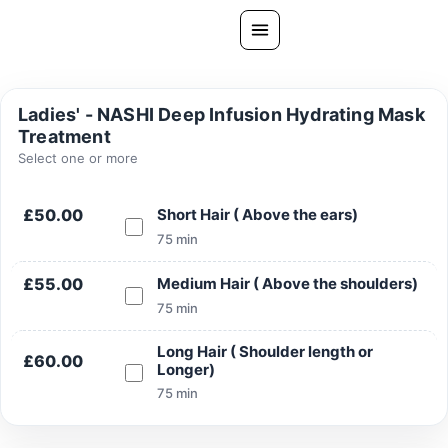
Skip
to
content
All Treatments
Ladies' - NASHI Deep Infusion Hydrating Mask
Treatment
Gallery
Select one or more
About Us
Ask PatelSistersClinic
£50.00
Short Hair ( Above the ears)
75 min
Blog
£55.00
Medium Hair ( Above the shoulders)
Contact
75 min
Book Now
Long Hair ( Shoulder length or
FREE CONSULTATION
£60.00
Longer)
75 min
Our Clinic Locations