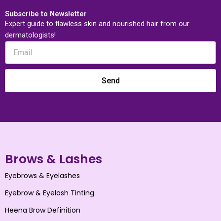
Subscribe to Newsletter
Expert guide to flawless skin and nourished hair from our
dermatologists!
Send
Brows & Lashes
Eyebrows & Eyelashes
Eyebrow & Eyelash Tinting
Heena Brow Definition