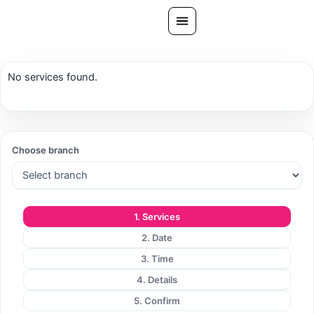
Skip
to
content
All Treatments
No services found.
Gallery
About Us
Ask PatelSistersClinic
Choose branch
Blog
Contact
1. Services
Book Now
2. Date
FREE CONSULTATION
3. Time
Our Clinic Locations
4. Details
5. Confirm