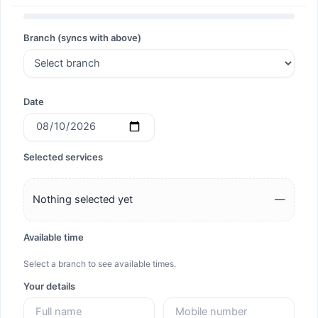
Search
Branch (syncs with above)
Search
Date
Selected services
Nothing selected yet
—
Available time
Select a branch to see available times.
Your details