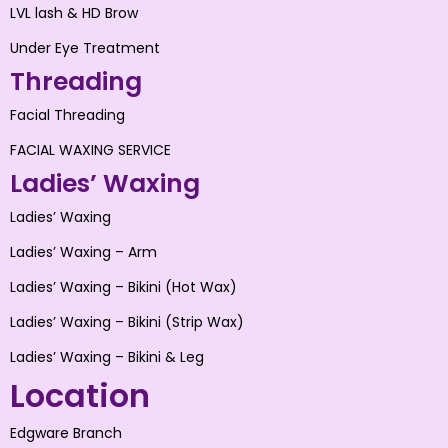
LVL lash & HD Brow
Under Eye Treatment
Threading
Facial Threading
FACIAL WAXING SERVICE
Ladies’ Waxing
Ladies’ Waxing
Ladies’ Waxing – Arm
Ladies’ Waxing – Bikini (Hot Wax)
Ladies’ Waxing – Bikini (Strip Wax)
Ladies’ Waxing – Bikini & Leg
Location
Edgware Branch