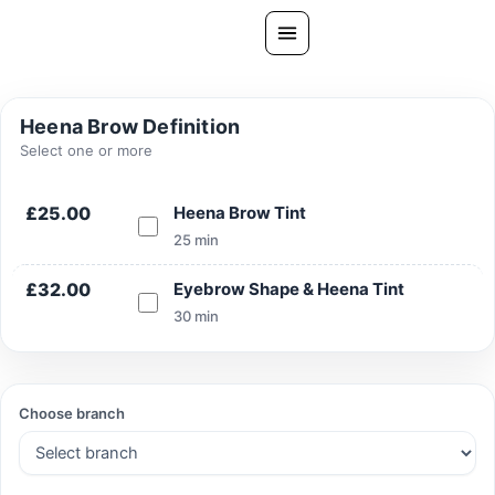
Skip
to
content
All Treatments
Heena Brow Definition
Gallery
Select one or more
About Us
£25.00
Heena Brow Tint
Ask PatelSistersClinic
25 min
Blog
£32.00
Eyebrow Shape & Heena Tint
Contact
30 min
Book Now
FREE CONSULTATION
Choose branch
Our Clinic Locations