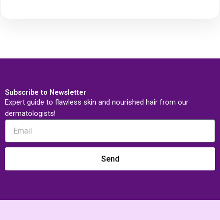
Subscribe to Newsletter
Expert guide to flawless skin and nourished hair from our
dermatologists!
Send