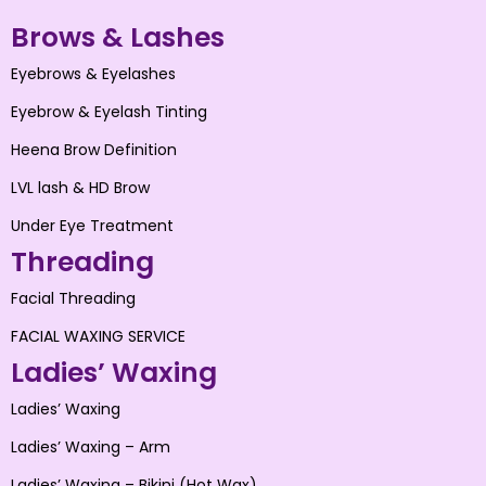
Brows & Lashes
Eyebrows & Eyelashes
Eyebrow & Eyelash Tinting
Heena Brow Definition
LVL lash & HD Brow
Under Eye Treatment
Threading
Facial Threading
FACIAL WAXING SERVICE
Ladies’ Waxing
Ladies’ Waxing
Ladies’ Waxing – Arm
Ladies’ Waxing – Bikini (Hot Wax)