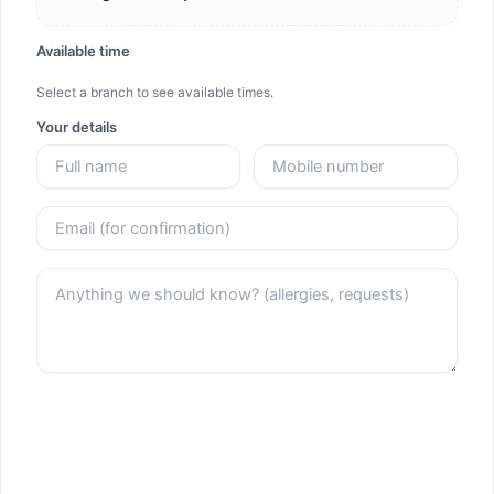
Available time
Select a branch to see available times.
Your details