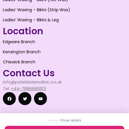
Ladies’ Waxing – Bikini (Strip Wax)
Ladies’ Waxing – Bikini & Leg
Location
Edgware Branch
Kensington Branch
Chiswick Branch
Contact Us
info@patelsistersclinic.co.uk
Tel.
+44-7886689103
F
T
Y
Show details
a
w
o
© 2025 patelsistersclinic