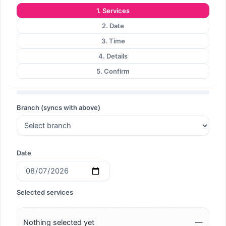
1. Services
Search
2. Date
3. Time
4. Details
5. Confirm
Search
Branch (syncs with above)
Date
Selected services
Nothing selected yet
—