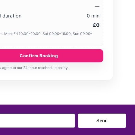
—
 duration
0 min
£0
s: Mon–Fri 10:00–20:00, Sat 09:00–19:00, Sun 09:00–
Confirm Booking
 agree to our 24-hour reschedule policy.
Send