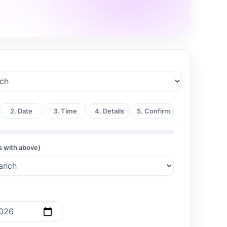
2. Date
3. Time
4. Details
5. Confirm
s with above)