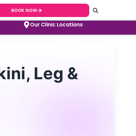
→
BOOK NOW
Our Clinic Locations
ini, Leg &