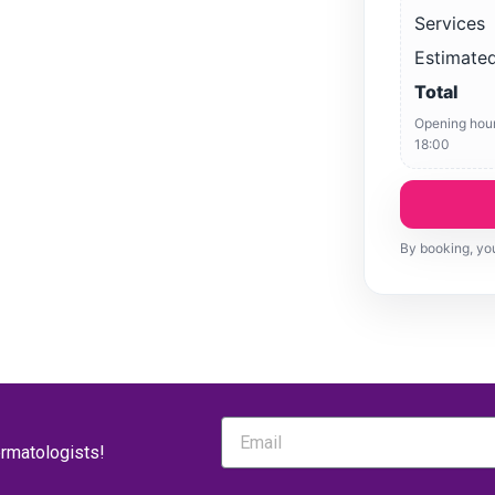
Services
Estimated
Total
Opening hour
18:00
By booking, you
ermatologists!