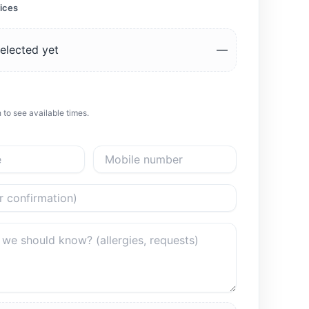
ices
elected yet
—
 to see available times.