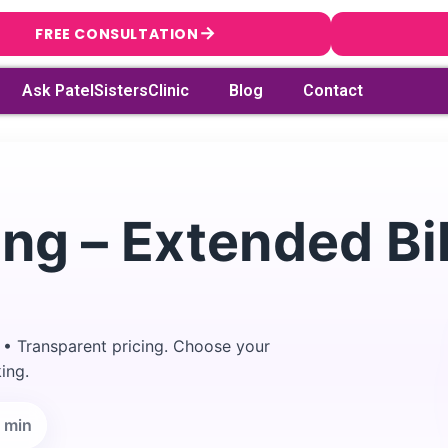
→
FREE CONSULTATION
Ask PatelSistersClinic
Blog
Contact
ng – Extended Bik
 • Transparent pricing. Choose your
ing.
→
Search
 min