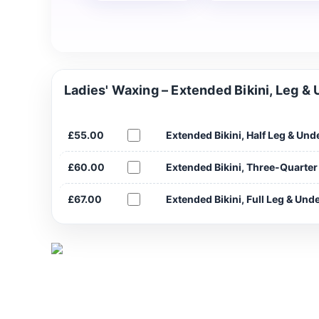
Ladies' Waxing – Extended Bikini, Leg &
£55.00
Extended Bikini, Half Leg & Un
£60.00
Extended Bikini, Three-Quarte
£67.00
Extended Bikini, Full Leg & Un