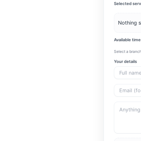
Selected serv
Nothing s
Available time
Select a branch
Your details