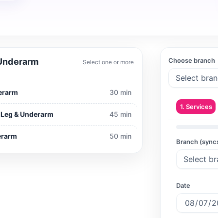
 Underarm
Choose branch
Select one or more
derarm
30 min
1. Services
r Leg & Underarm
45 min
derarm
50 min
Branch (sync
Date