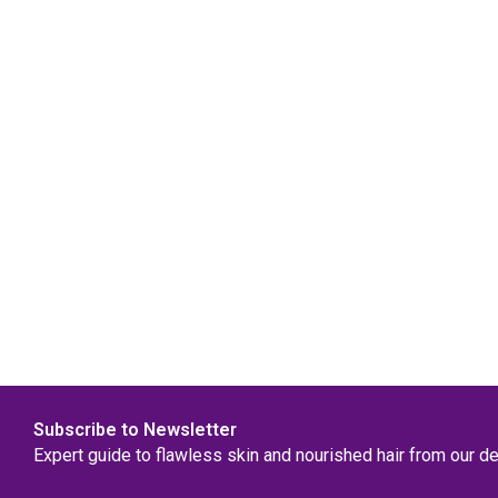
Subscribe to Newsletter
Expert guide to flawless skin and nourished hair from our d