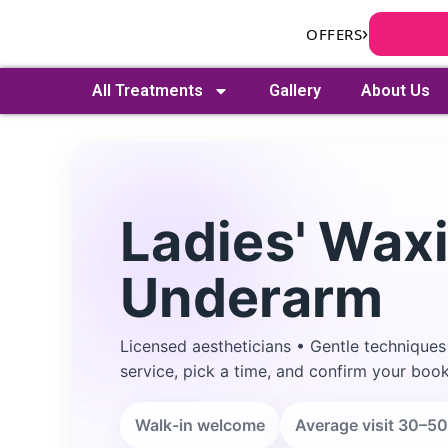
Skip
›
OFFERS
to
content
All Treatments
Gallery
About Us
Ladies' Waxi
Underarm
Search
Licensed aestheticians • Gentle techniques
service, pick a time, and confirm your book
Walk-in welcome
Average visit 30–50