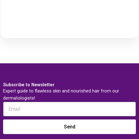
Subscribe to Newsletter
Expert guide to flawless skin and nourished hair from our
dermatologists!
Send