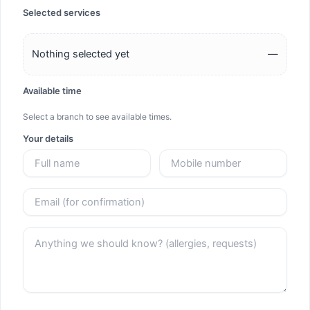
Selected services
Nothing selected yet
—
Available time
Select a branch to see available times.
Your details