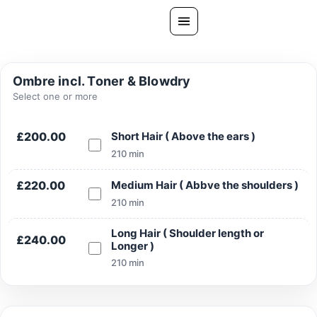
Skip
to
content
All Treatments
Ombre incl. Toner & Blowdry
Gallery
Select one or more
About Us
£200.00
Short Hair ( Above the ears )
Ask PatelSistersClinic
210 min
Blog
£220.00
Medium Hair ( Abbve the shoulders )
Contact
210 min
Book Now
Long Hair ( Shoulder length or
£240.00
Longer )
FREE CONSULTATION
210 min
Our Clinic Locations