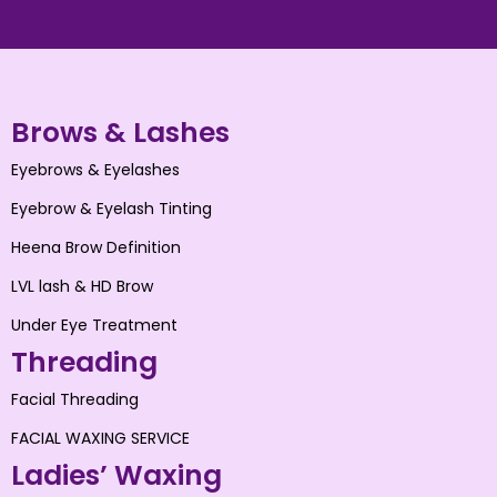
Brows & Lashes
Eyebrows & Eyelashes
Eyebrow & Eyelash Tinting
Heena Brow Definition
LVL lash & HD Brow
Under Eye Treatment
Threading
Facial Threading
FACIAL WAXING SERVICE
Ladies’ Waxing