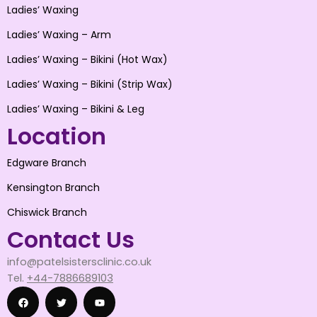
Ladies’ Waxing
Ladies’ Waxing – Arm
Ladies’ Waxing – Bikini (Hot Wax)
Ladies’ Waxing – Bikini (Strip Wax)
Ladies’ Waxing – Bikini & Leg
Location
Edgware Branch
Kensington Branch
Chiswick Branch
Contact Us
info@patelsistersclinic.co.uk
Tel.
+44-7886689103
F
T
Y