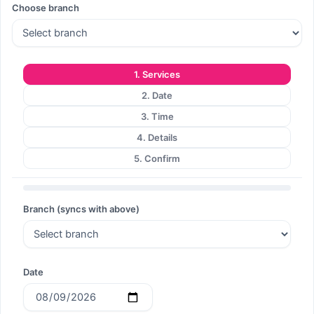
Choose branch
Search
1. Services
2. Date
Search
3. Time
4. Details
5. Confirm
Branch (syncs with above)
Date