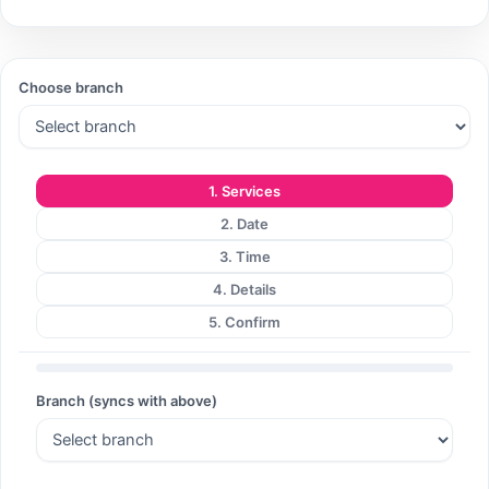
Search
Choose branch
Search
1. Services
2. Date
3. Time
4. Details
5. Confirm
Branch (syncs with above)