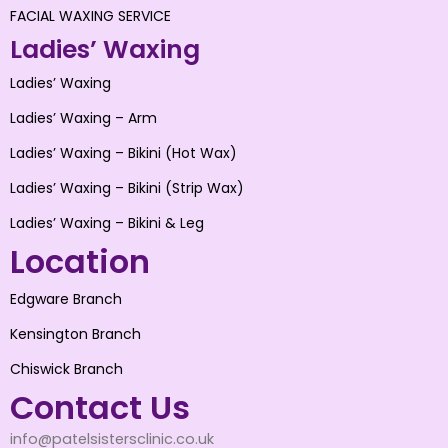
FACIAL WAXING SERVICE
Ladies’ Waxing
Ladies’ Waxing
Ladies’ Waxing – Arm
Ladies’ Waxing – Bikini (Hot Wax)
Ladies’ Waxing – Bikini (Strip Wax)
Ladies’ Waxing – Bikini & Leg
Location
Edgware Branch
Kensington Branch
Chiswick Branch
Contact Us
info@patelsistersclinic.co.uk