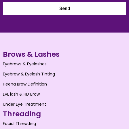
Send
Brows & Lashes
Eyebrows & Eyelashes
Eyebrow & Eyelash Tinting
Heena Brow Definition
LVL lash & HD Brow
Under Eye Treatment
Threading
Facial Threading