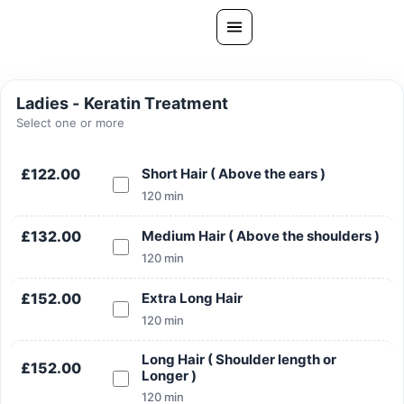
Skip
to
content
All Treatments
Ladies - Keratin Treatment
Gallery
Select one or more
About Us
£122.00
Short Hair ( Above the ears )
Ask PatelSistersClinic
120 min
Blog
£132.00
Medium Hair ( Above the shoulders )
Contact
120 min
Book Now
£152.00
Extra Long Hair
FREE CONSULTATION
120 min
Our Clinic Locations
Long Hair ( Shoulder length or
£152.00
Longer )
120 min