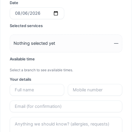
Date
Selected services
Nothing selected yet
—
Available time
Select a branch to see available times.
Your details