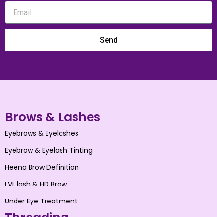
Send
Brows & Lashes
Eyebrows & Eyelashes
Eyebrow & Eyelash Tinting
Heena Brow Definition
LVL lash & HD Brow
Under Eye Treatment