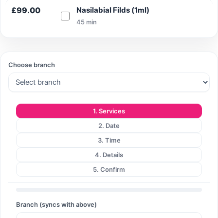
£99.00
Nasilabial Filds (1ml)
45 min
Search
Choose branch
Search
1. Services
2. Date
3. Time
4. Details
5. Confirm
Branch (syncs with above)