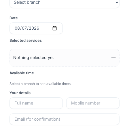
Date
Selected services
Nothing selected yet
—
Available time
Select a branch to see available times.
Your details