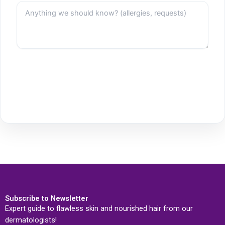
Subscribe to Newsletter
Expert guide to flawless skin and nourished hair from our
dermatologists!