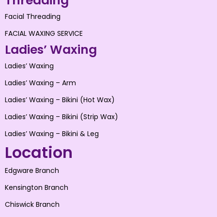
Threading
Facial Threading
FACIAL WAXING SERVICE
Ladies’ Waxing
Ladies’ Waxing
Ladies’ Waxing – Arm
Ladies’ Waxing – Bikini (Hot Wax)
Ladies’ Waxing – Bikini (Strip Wax)
Ladies’ Waxing – Bikini & Leg
Location
Edgware Branch
Kensington Branch
Chiswick Branch