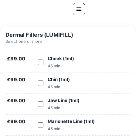
Skip
to
content
All Treatments
Dermal Fillers (LUMIFILL)
Gallery
Select one or more
About Us
£99.00
Cheek (1ml)
Ask PatelSistersClinic
45 min
Blog
£99.00
Chin (1ml)
Contact
45 min
Book Now
£99.00
Jaw Line (1ml)
FREE CONSULTATION
45 min
Our Clinic Locations
£99.00
Marionette Line (1ml)
45 min