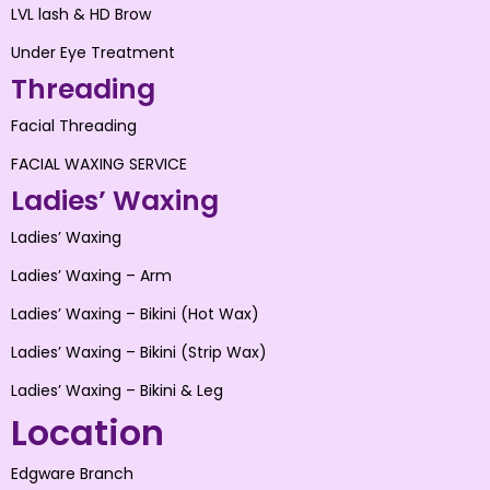
LVL lash & HD Brow
Under Eye Treatment
Threading
Facial Threading
FACIAL WAXING SERVICE
Ladies’ Waxing
Ladies’ Waxing
Ladies’ Waxing – Arm
Ladies’ Waxing – Bikini (Hot Wax)
Ladies’ Waxing – Bikini (Strip Wax)
Ladies’ Waxing – Bikini & Leg
Location
Edgware Branch