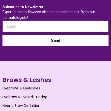
Subscribe to Newsletter
Expert guide to flawless skin and nourished hair from our
dermatologists!
Send
Brows & Lashes
Eyebrows & Eyelashes
Eyebrow & Eyelash Tinting
Heena Brow Definition