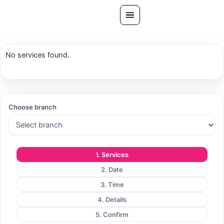
Skip
to
content
All Treatments
No services found.
Gallery
About Us
Ask PatelSistersClinic
Choose branch
Blog
Contact
1. Services
Book Now
2. Date
FREE CONSULTATION
3. Time
Our Clinic Locations
4. Details
5. Confirm