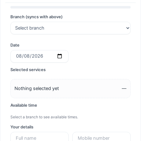
Search
Branch (syncs with above)
Search
Date
Selected services
Nothing selected yet
—
Available time
Select a branch to see available times.
Your details