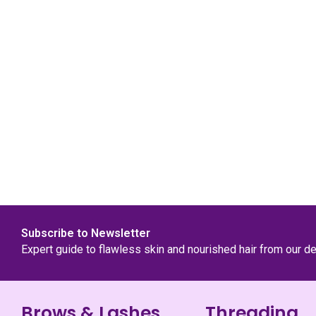
Subscribe to Newsletter
Expert guide to flawless skin and nourished hair from our d
Brows & Lashes
Threading