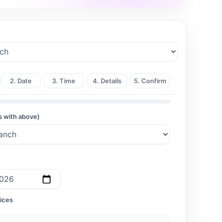
2. Date
3. Time
4. Details
5. Confirm
s with above)
ices