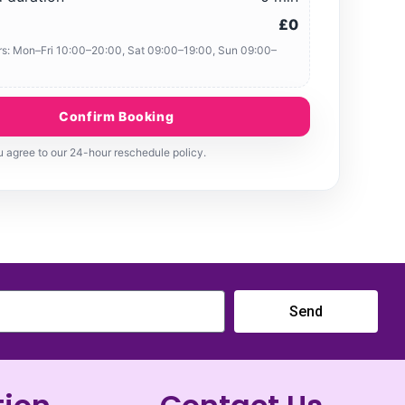
£0
s: Mon–Fri 10:00–20:00, Sat 09:00–19:00, Sun 09:00–
Confirm Booking
 agree to our 24-hour reschedule policy.
Send