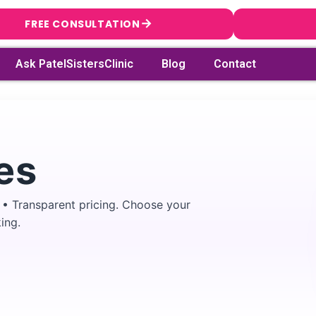
→
FREE CONSULTATION
Ask PatelSistersClinic
Blog
Contact
es
 • Transparent pricing. Choose your
ing.
→
Search