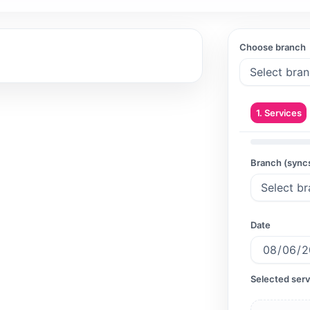
Choose branch
1. Services
Branch (sync
Date
Selected serv