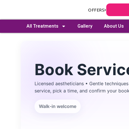
Skip
›
OFFERS
to
content
All Treatments
Gallery
About Us
Book Servic
Licensed aestheticians • Gentle techniques
Search
service, pick a time, and confirm your book
Walk-in welcome