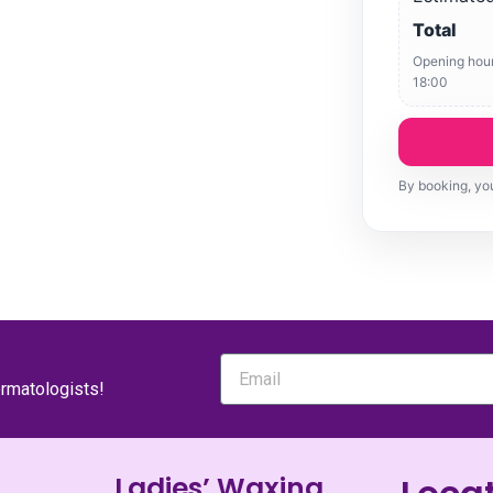
Total
Opening hour
18:00
By booking, you
ermatologists!
Ladies’ Waxing