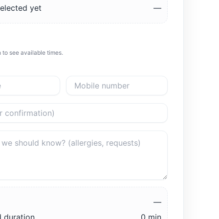
elected yet
—
 to see available times.
—
 duration
0 min