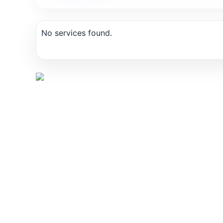
No services found.