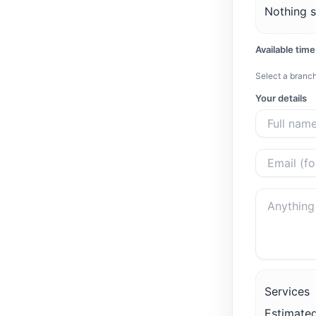
Nothing s
Available time
Select a branch
Your details
Services
Estimated