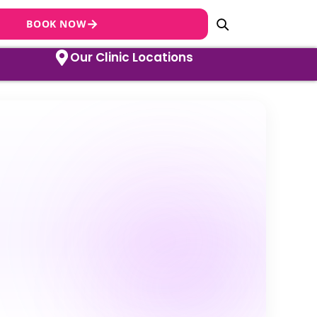
→
BOOK NOW
Our Clinic Locations