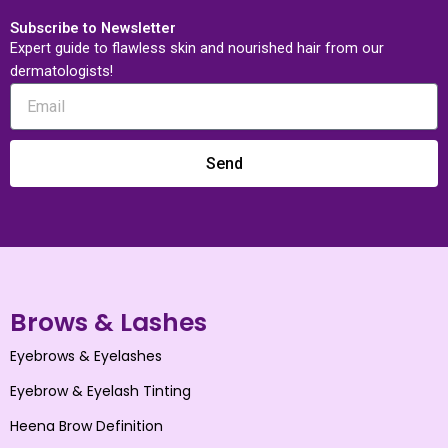
Subscribe to Newsletter
Expert guide to flawless skin and nourished hair from our
dermatologists!
Send
Brows & Lashes
Eyebrows & Eyelashes
Eyebrow & Eyelash Tinting
Heena Brow Definition