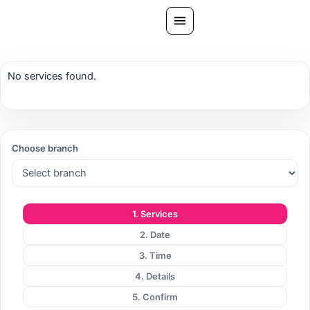
Skip
to
content
All Treatments
No services found.
Gallery
About Us
Ask PatelSistersClinic
Choose branch
Blog
Contact
1. Services
Book Now
2. Date
FREE CONSULTATION
3. Time
Our Clinic Locations
4. Details
5. Confirm