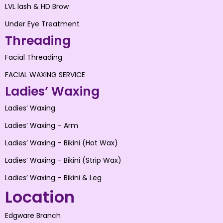
LVL lash & HD Brow
Under Eye Treatment
Threading
Facial Threading
FACIAL WAXING SERVICE
Ladies’ Waxing
Ladies’ Waxing
Ladies’ Waxing – Arm
Ladies’ Waxing – Bikini (Hot Wax)
Ladies’ Waxing – Bikini (Strip Wax)
Ladies’ Waxing – Bikini & Leg
Location
Edgware Branch