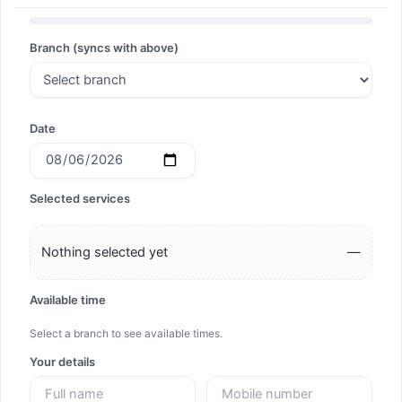
Search
Branch (syncs with above)
Search
Date
Selected services
Nothing selected yet
—
Available time
Select a branch to see available times.
Your details