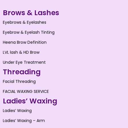
Brows & Lashes
Eyebrows & Eyelashes
Eyebrow & Eyelash Tinting
Heena Brow Definition
LVL lash & HD Brow
Under Eye Treatment
Threading
Facial Threading
FACIAL WAXING SERVICE
Ladies’ Waxing
Ladies’ Waxing
Ladies’ Waxing – Arm