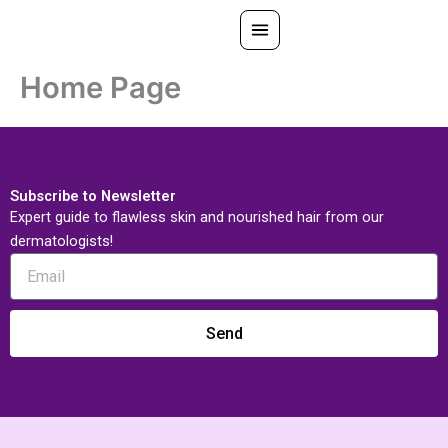
Skip
to
content
Home Page
All Treatments
Gallery
About Us
Subscribe to Newsletter
Ask PatelSistersClinic
Expert guide to flawless skin and nourished hair from our
dermatologists!
Blog
Contact
Search
Book Now
Send
FREE CONSULTATION
Our Clinic Locations
Search