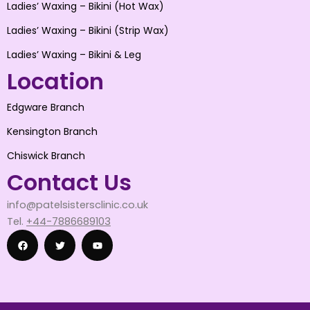
Ladies’ Waxing – Bikini (Hot Wax)
Ladies’ Waxing – Bikini (Strip Wax)
Ladies’ Waxing – Bikini & Leg
Location
Edgware Branch
Kensington Branch
Chiswick Branch
Contact Us
info@patelsistersclinic.co.uk
Tel.
+44-7886689103
F
T
Y
a
w
o