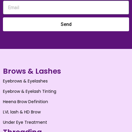
Send
Brows & Lashes
Eyebrows & Eyelashes
Eyebrow & Eyelash Tinting
Heena Brow Definition
LVL lash & HD Brow
Under Eye Treatment