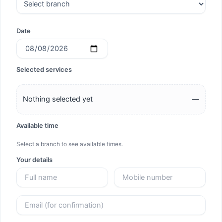
Date
Selected services
Nothing selected yet
—
Available time
Select a branch to see available times.
Your details