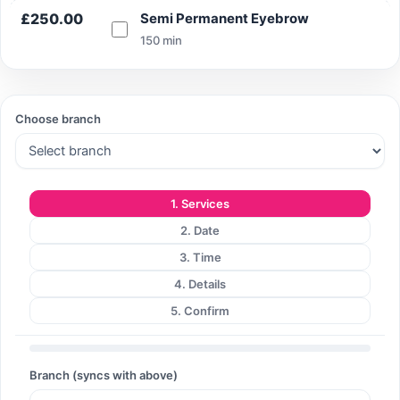
£250.00
Semi Permanent Eyebrow
150 min
Search
Choose branch
Search
1. Services
2. Date
3. Time
4. Details
5. Confirm
Branch (syncs with above)