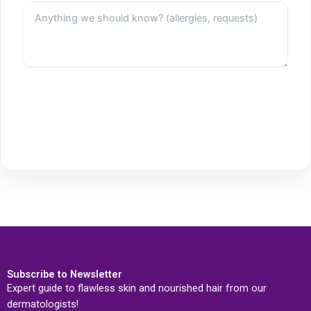
Subscribe to Newsletter
Expert guide to flawless skin and nourished hair from our
dermatologists!