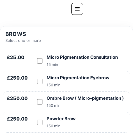
Skip
to
content
All Treatments
BROWS
Gallery
Select one or more
About Us
£25.00
Micro Pigmentation Consultation
Ask PatelSistersClinic
15 min
Blog
£250.00
Micro Pigmentation Eyebrow
Contact
150 min
Book Now
£250.00
Ombre Brow ( Micro-pigmentation )
FREE CONSULTATION
150 min
Our Clinic Locations
£250.00
Powder Brow
150 min