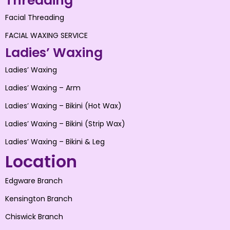
Threading
Facial Threading
FACIAL WAXING SERVICE
Ladies’ Waxing
Ladies’ Waxing
Ladies’ Waxing – Arm
Ladies’ Waxing – Bikini (Hot Wax)
Ladies’ Waxing – Bikini (Strip Wax)
Ladies’ Waxing – Bikini & Leg
Location
Edgware Branch
Kensington Branch
Chiswick Branch